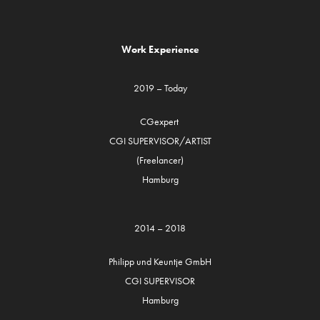
Work Experience
2019 – Today
CGexpert
CGI SUPERVISOR/ARTIST
(Freelancer)
Hamburg
2014 – 2018
Philipp und Keuntje GmbH
CGI SUPERVISOR
Hamburg