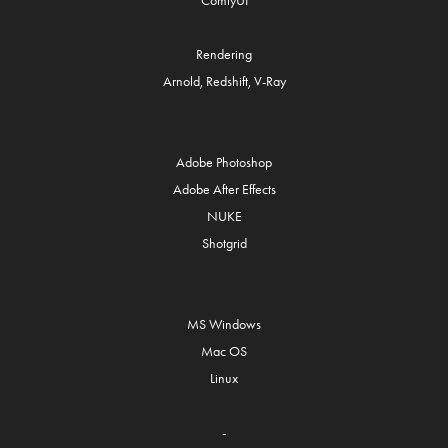
ComfyUI
Rendering
Arnold, Redshift, V-Ray
Adobe Photoshop
Adobe After Effects
NUKE
Shotgrid
MS Windows
Mac OS
Linux
-