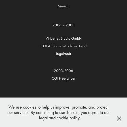
Munich
2006 – 2008
Virtuelles Studio GmbH
CGI Artist and Modeling Lead
Ingolstadt
2003-2006
CGI Freelancer
We use cookies to help us improve, promote, and protect
our services. By continuing to use the site, you agree to our
legal and cookie policy.
Copyright 2026 Husam Al-Hakim
Disclaimer/Impressum