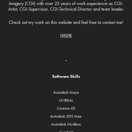
imagery (CGI) with over 23 years of work experience as CGI-
Artist, CGI-Supervisor, CGI-Technical Director and team leader.
Check out my work on this website and feel free to contact me!
IMDB
-
Software Skills
Autodesk Maya
UNREAL
Cinema 4D
Autodesk 3DS Max
Autodesk Mudbox