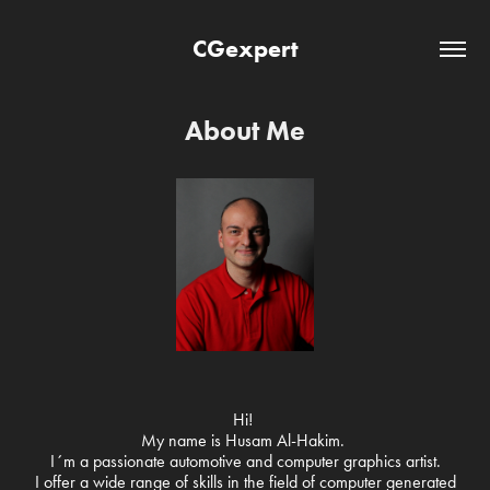
CGexpert
About Me
Hi!
My name is Husam Al-Hakim.
I´m a passionate automotive and computer graphics artist.
I offer a wide range of skills in the field of computer generated