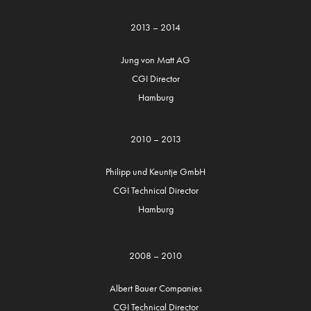
2013 – 2014
Jung von Matt AG
CGI Director
Hamburg
2010 – 2013
Philipp und Keuntje GmbH
CGI Technical Director
Hamburg
2008 – 2010
Albert Bauer Companies
CGI Technical Director