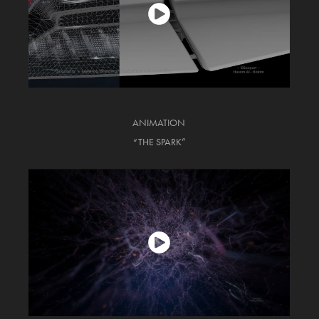
ANIMATION
“THE SPARK”