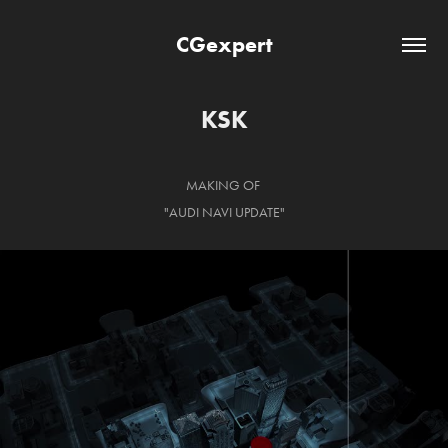
CGexpert
KSK
MAKING OF
"AUDI NAVI UPDATE"