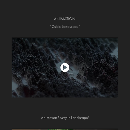
ANIMATION
“Cubic Landscape”
Animation "Acrylic Landscape"