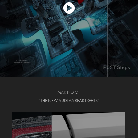
MAKING OF
"THE NEW AUDI A5 REAR LIGHTS"