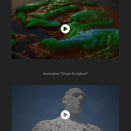
Animation "Giant Sculpture"